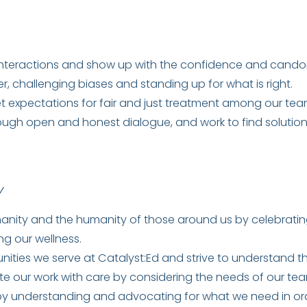
interactions and show up with the confidence and candor 
, challenging biases and standing up for what is right.
t expectations for fair and just treatment among our te
rough open and honest dialogue, and work to find soluti
Y
ity and the humanity of those around us by celebrating o
ng our wellness.
ities we serve at Catalyst:Ed and strive to understand th
 our work with care by considering the needs of our tea
by understanding and advocating for what we need in ord