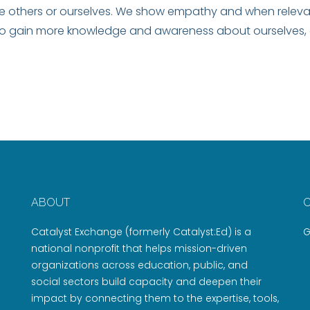
e others or ourselves. We show empathy and when relevan
to gain more knowledge and awareness about ourselves, 
ABOUT
Catalyst Exchange (formerly Catalyst:Ed) is a
G
national nonprofit that helps mission-driven
organizations across education, public, and
social sectors build capacity and deepen their
impact by connecting them to the expertise, tools,