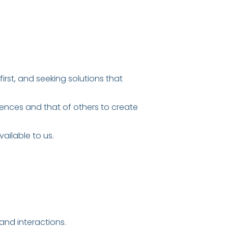
irst, and seeking solutions that
iences and that of others to create
ailable to us.
nd interactions.