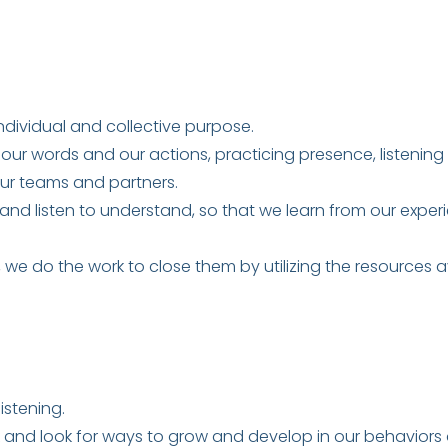
ndividual and collective purpose.
 our words and our actions, practicing presence, listening f
ur teams and partners.
 and listen to understand, so that we learn from our exper
we do the work to close them by utilizing the resources av
istening.
nd look for ways to grow and develop in our behaviors a