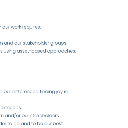
our work requires.
am and our stakeholder groups.
ons using asset-based approaches.
ur differences, finding joy in
eir needs.
m and/or our stakeholders.
er to do and to be our best.