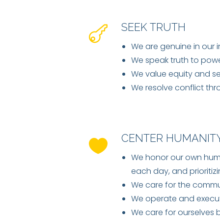
SEEK TRUTH
We are genuine in our 
We speak truth to power
We value equity and se
We resolve conflict th
CENTER HUMANIT
We honor our own human
each day, and prioritizi
We care for the commun
We operate and execute
We care for ourselves 