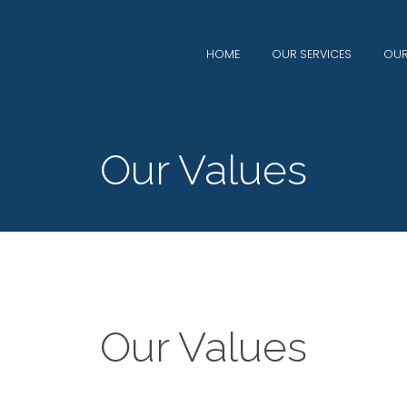
HOME
OUR SERVICES
OUR
Our Values
Our Values