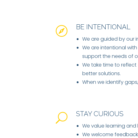
BE INTENTIONAL
We are guided by our i
We are intentional with
support the needs of o
We take time to reflect
better solutions.
When we identify gaps, 
STAY CURIOUS
We value learning and l
We welcome feedback a