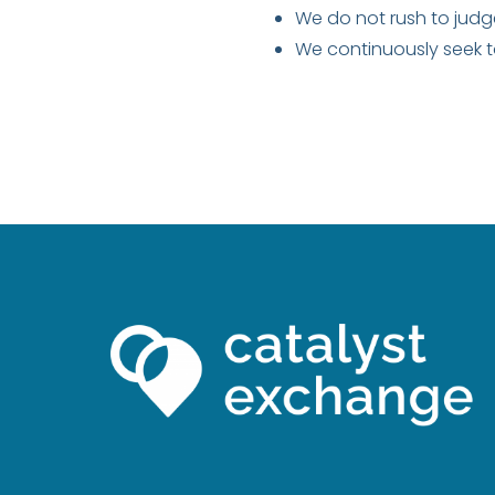
We do not rush to judg
We continuously seek 