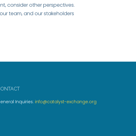
t, consider other perspectives.
our team, and our stakeholders
CONTACT
eneral Inquiries:
info@catalyst-exchange.org