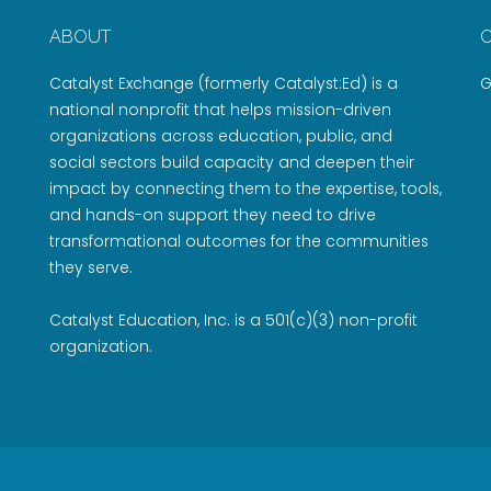
ABOUT
Catalyst Exchange (formerly Catalyst:Ed) is a
G
national nonprofit that helps mission-driven
organizations across education, public, and
social sectors build capacity and deepen their
impact by connecting them to the expertise, tools,
and hands-on support they need to drive
transformational outcomes for the communities
they serve.
Catalyst Education, Inc. is a 501(c)(3) non-profit
organization.