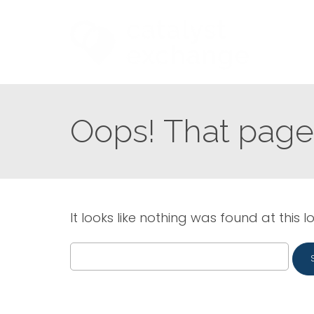
Oops! That page 
It looks like nothing was found at this l
Search
for: