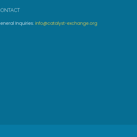
CONTACT
eneral Inquiries:
info@catalyst-exchange.org