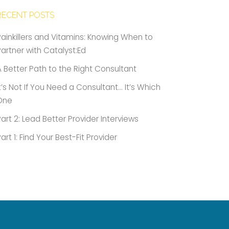
RECENT POSTS
Painkillers and Vitamins: Knowing When to
Partner with Catalyst:Ed
A Better Path to the Right Consultant
It’s Not If You Need a Consultant… It’s Which
One
Part 2: Lead Better Provider Interviews
Part 1: Find Your Best-Fit Provider