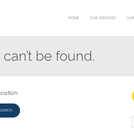
HOME
OUR SERVICES
OUR
can’t be found.
ocation.