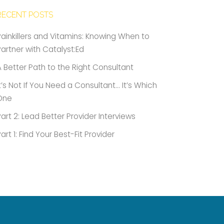
RECENT POSTS
Painkillers and Vitamins: Knowing When to
Partner with Catalyst:Ed
A Better Path to the Right Consultant
It’s Not If You Need a Consultant… It’s Which
One
Part 2: Lead Better Provider Interviews
Part 1: Find Your Best-Fit Provider