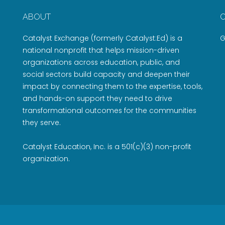
ABOUT
Catalyst Exchange (formerly Catalyst:Ed) is a
G
national nonprofit that helps mission-driven
organizations across education, public, and
social sectors build capacity and deepen their
impact by connecting them to the expertise, tools,
and hands-on support they need to drive
transformational outcomes for the communities
they serve.
Catalyst Education, Inc. is a 501(c)(3) non-profit
organization.