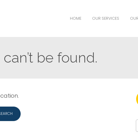
HOME
OUR SERVICES
OUR
can’t be found.
ocation.