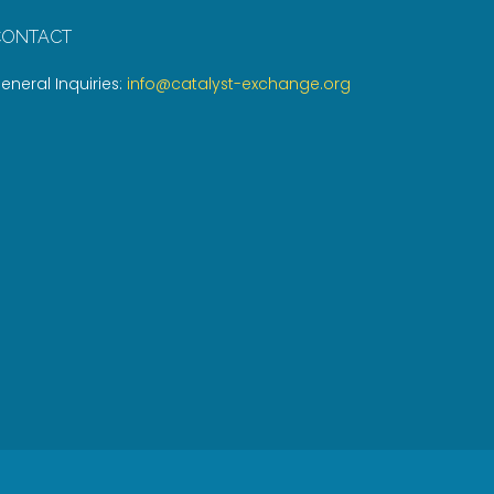
CONTACT
eneral Inquiries:
info@catalyst-exchange.org