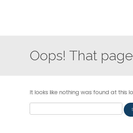
Oops! That page 
It looks like nothing was found at this l
Search
for: