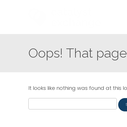
Oops! That page 
It looks like nothing was found at this l
Search
for: