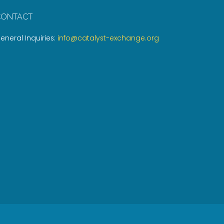
CONTACT
eneral Inquiries:
info@catalyst-exchange.org