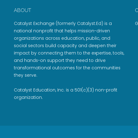
ABOUT
Catalyst Exchange (formerly Catalyst:Ed) is a
G
national nonprofit that helps mission-driven
organizations across education, public, and
social sectors build capacity and deepen their
impact by connecting them to the expertise, tools,
and hands-on support they need to drive
transformational outcomes for the communities
they serve.
Catalyst Education, Inc. is a 501(c)(3) non-profit
organization.