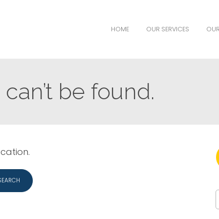
HOME
OUR SERVICES
OUR
can’t be found.
ocation.