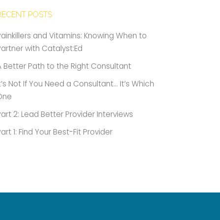
RECENT POSTS
Painkillers and Vitamins: Knowing When to
Partner with Catalyst:Ed
A Better Path to the Right Consultant
It’s Not If You Need a Consultant… It’s Which
One
Part 2: Lead Better Provider Interviews
Part 1: Find Your Best-Fit Provider