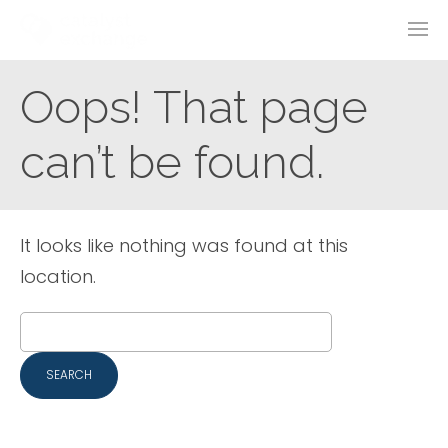
Oops! That page
can’t be found.
It looks like nothing was found at this
location.
Search
for: