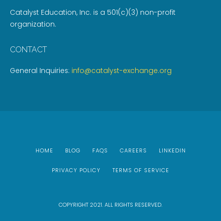
Catalyst Education, Inc. is a 501(c)(3) non-profit
organization.
CONTACT
General Inquiries:
info@catalyst-exchange.org
HOME
BLOG
FAQS
CAREERS
LINKEDIN
PRIVACY POLICY
TERMS OF SERVICE
COPYRIGHT 2021. ALL RIGHTS RESERVED.