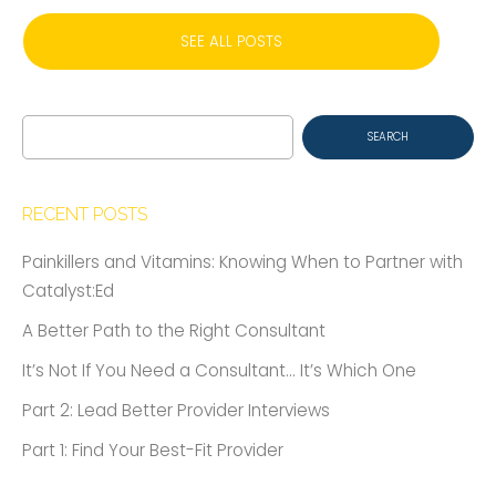
SEE ALL POSTS
Search
for:
RECENT POSTS
Painkillers and Vitamins: Knowing When to Partner with
Catalyst:Ed
A Better Path to the Right Consultant
It’s Not If You Need a Consultant… It’s Which One
Part 2: Lead Better Provider Interviews
Part 1: Find Your Best-Fit Provider