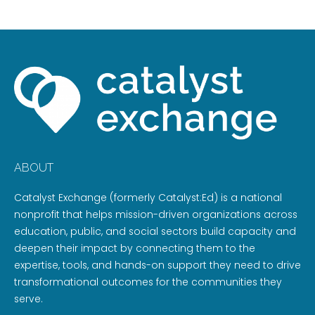
ABOUT
Catalyst Exchange (formerly Catalyst:Ed) is a national
nonprofit that helps mission-driven organizations across
education, public, and social sectors build capacity and
deepen their impact by connecting them to the
expertise, tools, and hands-on support they need to drive
transformational outcomes for the communities they
serve.