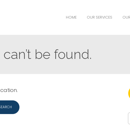
HOME
OUR SERVICES
OUR
can’t be found.
ocation.