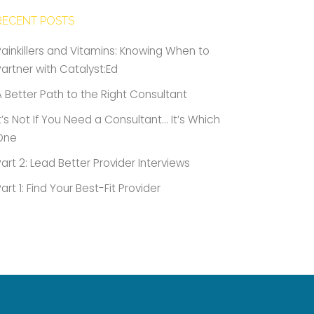
RECENT POSTS
Painkillers and Vitamins: Knowing When to
Partner with Catalyst:Ed
A Better Path to the Right Consultant
It’s Not If You Need a Consultant… It’s Which
One
Part 2: Lead Better Provider Interviews
Part 1: Find Your Best-Fit Provider