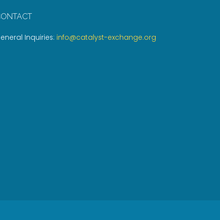
CONTACT
eneral Inquiries:
info@catalyst-exchange.org