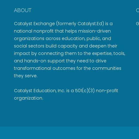
ABOUT
Catalyst Exchange (formerly Catalyst:Ed) is a
G
national nonprofit that helps mission-driven
organizations across education, public, and
social sectors build capacity and deepen their
impact by connecting them to the expertise, tools,
and hands-on support they need to drive
transformational outcomes for the communities
they serve.
Catalyst Education, Inc. is a 501(c)(3) non-profit
organization.