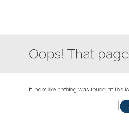
Oops! That page 
It looks like nothing was found at this l
Search
for: