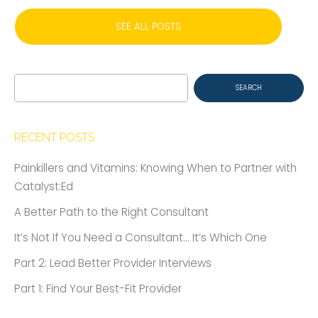
SEE ALL POSTS
Search
for:
RECENT POSTS
Painkillers and Vitamins: Knowing When to Partner with
Catalyst:Ed
A Better Path to the Right Consultant
It’s Not If You Need a Consultant… It’s Which One
Part 2: Lead Better Provider Interviews
Part 1: Find Your Best-Fit Provider