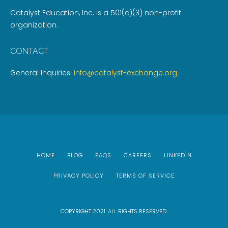
Catalyst Education, Inc. is a 501(c)(3) non-profit
organization.
CONTACT
General Inquiries:
info@catalyst-exchange.org
HOME
BLOG
FAQS
CAREERS
LINKEDIN
PRIVACY POLICY
TERMS OF SERVICE
COPYRIGHT 2021. ALL RIGHTS RESERVED.