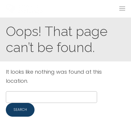
Oops! That page
can’t be found.
It looks like nothing was found at this
location.
Search
for: