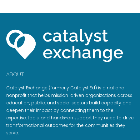
ABOUT
Catalyst Exchange (formerly Catalyst:Ed) is a national
nonprofit that helps mission-driven organizations across
education, public, and social sectors build capacity and
deepen their impact by connecting them to the
expertise, tools, and hands-on support they need to drive
transformational outcomes for the communities they
serve.