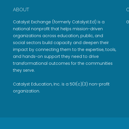
ABOUT
Catalyst Exchange (formerly Catalyst:Ed) is a
G
national nonprofit that helps mission-driven
organizations across education, public, and
social sectors build capacity and deepen their
impact by connecting them to the expertise, tools,
and hands-on support they need to drive
transformational outcomes for the communities
they serve.
Catalyst Education, Inc. is a 501(c)(3) non-profit
organization.