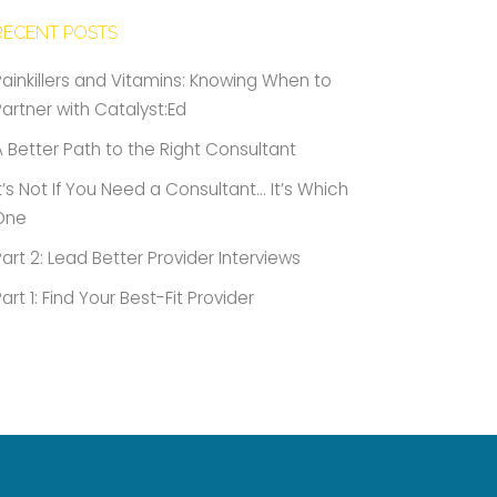
RECENT POSTS
Painkillers and Vitamins: Knowing When to
Partner with Catalyst:Ed
A Better Path to the Right Consultant
It’s Not If You Need a Consultant… It’s Which
One
Part 2: Lead Better Provider Interviews
Part 1: Find Your Best-Fit Provider