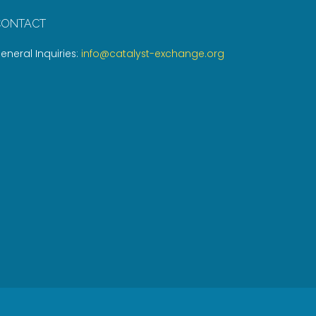
CONTACT
eneral Inquiries:
info@catalyst-exchange.org