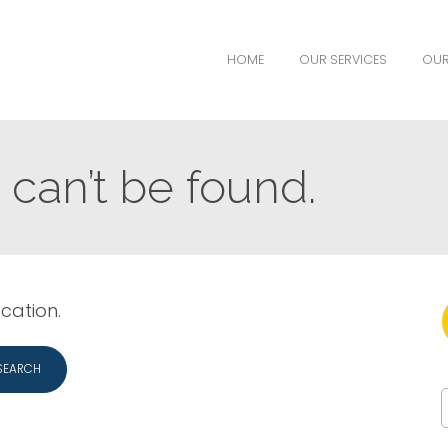
HOME
OUR SERVICES
OUR
can’t be found.
ocation.