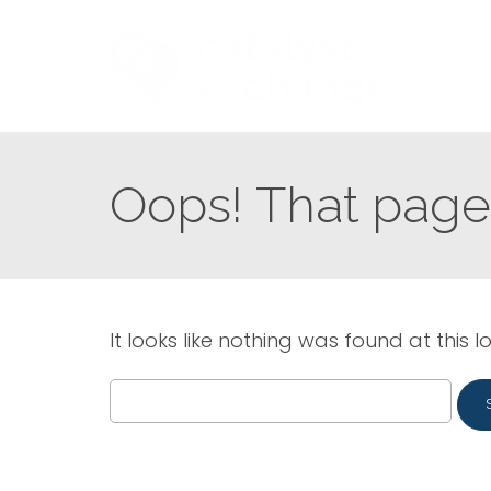
Oops! That page 
It looks like nothing was found at this l
Search
for: