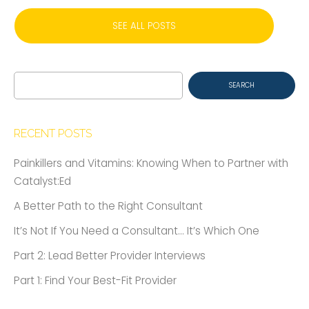
SEE ALL POSTS
Search
for:
RECENT POSTS
Painkillers and Vitamins: Knowing When to Partner with
Catalyst:Ed
A Better Path to the Right Consultant
It’s Not If You Need a Consultant… It’s Which One
Part 2: Lead Better Provider Interviews
Part 1: Find Your Best-Fit Provider