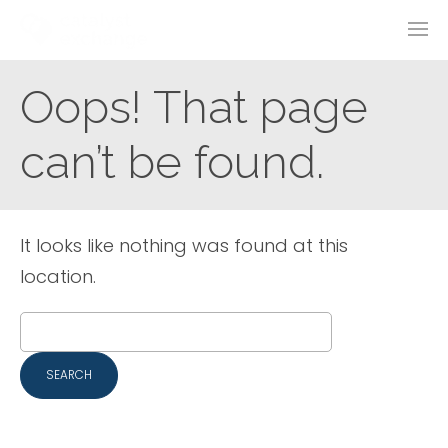
Oops! That page
can’t be found.
It looks like nothing was found at this
location.
Search
for: