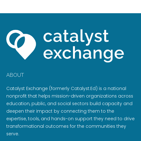
ABOUT
Catalyst Exchange (formerly Catalyst:Ed) is a national
nonprofit that helps mission-driven organizations across
education, public, and social sectors build capacity and
deepen their impact by connecting them to the
expertise, tools, and hands-on support they need to drive
transformational outcomes for the communities they
serve.