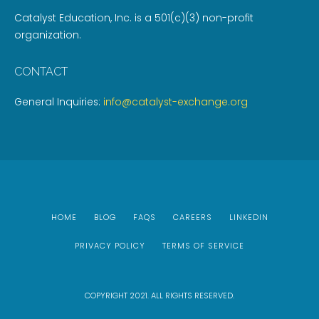
Catalyst Education, Inc. is a 501(c)(3) non-profit
organization.
CONTACT
General Inquiries:
info@catalyst-exchange.org
HOME
BLOG
FAQS
CAREERS
LINKEDIN
PRIVACY POLICY
TERMS OF SERVICE
COPYRIGHT 2021. ALL RIGHTS RESERVED.