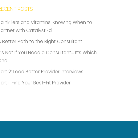
RECENT POSTS
Painkillers and Vitamins: Knowing When to
Partner with Catalyst:Ed
A Better Path to the Right Consultant
It’s Not If You Need a Consultant… It’s Which
One
Part 2: Lead Better Provider Interviews
Part 1: Find Your Best-Fit Provider