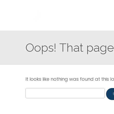
Oops! That page 
It looks like nothing was found at this l
Search
for: