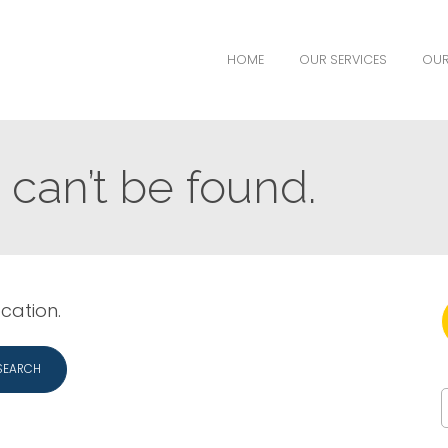
HOME
OUR SERVICES
OUR
can’t be found.
ocation.