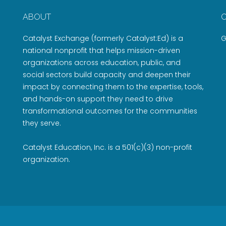
ABOUT
Catalyst Exchange (formerly Catalyst:Ed) is a
G
national nonprofit that helps mission-driven
organizations across education, public, and
social sectors build capacity and deepen their
impact by connecting them to the expertise, tools,
and hands-on support they need to drive
transformational outcomes for the communities
they serve.
Catalyst Education, Inc. is a 501(c)(3) non-profit
organization.