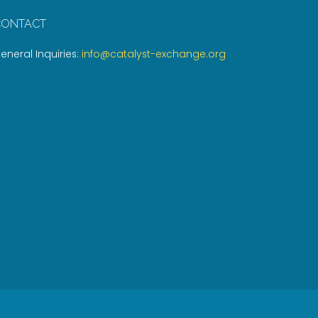
CONTACT
eneral Inquiries:
info@catalyst-exchange.org