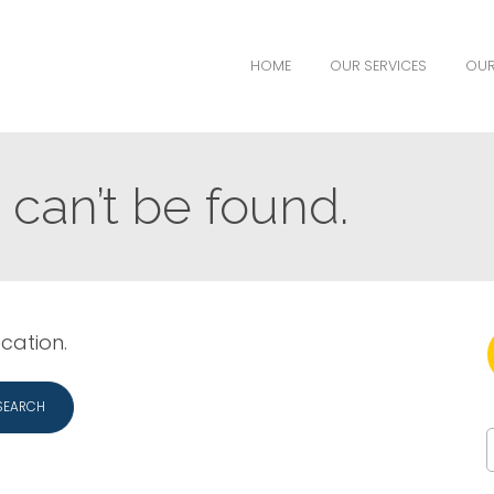
HOME
OUR SERVICES
OUR
can’t be found.
ocation.