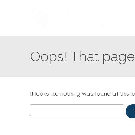
Oops! That page 
It looks like nothing was found at this l
Search
for: