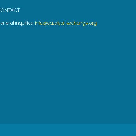
CONTACT
eneral Inquiries:
info@catalyst-exchange.org