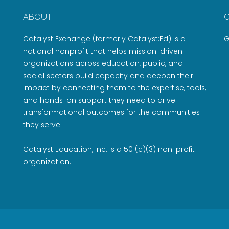
ABOUT
Catalyst Exchange (formerly Catalyst:Ed) is a
G
national nonprofit that helps mission-driven
organizations across education, public, and
social sectors build capacity and deepen their
impact by connecting them to the expertise, tools,
and hands-on support they need to drive
transformational outcomes for the communities
they serve.
Catalyst Education, Inc. is a 501(c)(3) non-profit
organization.