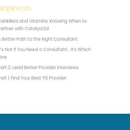
RECENT POSTS
Painkillers and Vitamins: Knowing When to
Partner with Catalyst:Ed
A Better Path to the Right Consultant
It’s Not If You Need a Consultant… It’s Which
One
Part 2: Lead Better Provider Interviews
Part 1: Find Your Best-Fit Provider