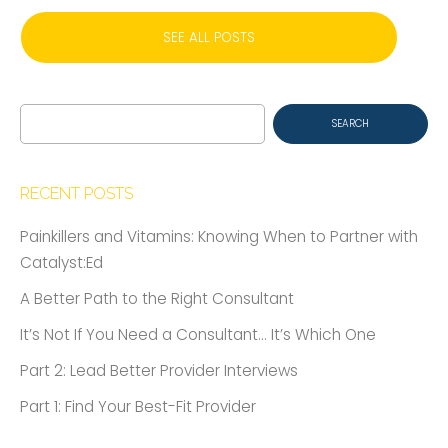
SEE ALL POSTS
Search
for:
RECENT POSTS
Painkillers and Vitamins: Knowing When to Partner with
Catalyst:Ed
A Better Path to the Right Consultant
It’s Not If You Need a Consultant… It’s Which One
Part 2: Lead Better Provider Interviews
Part 1: Find Your Best-Fit Provider