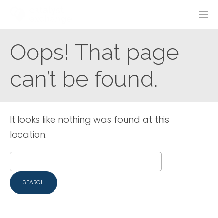
Oops! That page
can’t be found.
It looks like nothing was found at this
location.
Search
for: