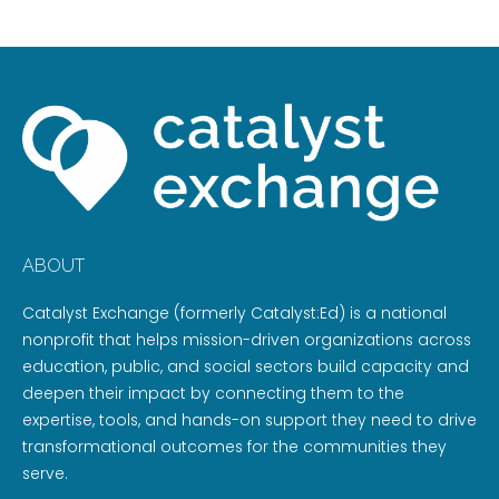
ABOUT
Catalyst Exchange (formerly Catalyst:Ed) is a national
nonprofit that helps mission-driven organizations across
education, public, and social sectors build capacity and
deepen their impact by connecting them to the
expertise, tools, and hands-on support they need to drive
transformational outcomes for the communities they
serve.