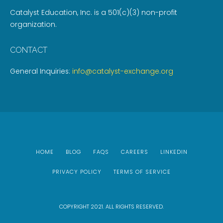
Catalyst Education, Inc. is a 501(c)(3) non-profit
organization.
CONTACT
General Inquiries:
info@catalyst-exchange.org
HOME
BLOG
FAQS
CAREERS
LINKEDIN
PRIVACY POLICY
TERMS OF SERVICE
COPYRIGHT 2021. ALL RIGHTS RESERVED.