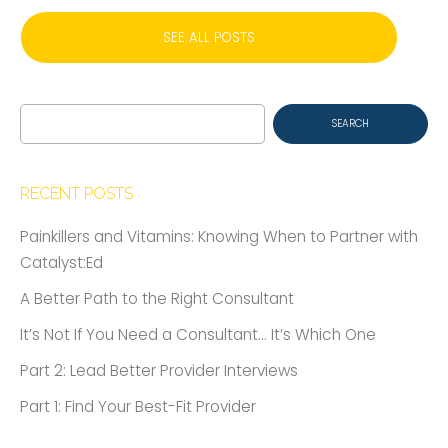
SEE ALL POSTS
Search
for:
RECENT POSTS
Painkillers and Vitamins: Knowing When to Partner with
Catalyst:Ed
A Better Path to the Right Consultant
It’s Not If You Need a Consultant… It’s Which One
Part 2: Lead Better Provider Interviews
Part 1: Find Your Best-Fit Provider