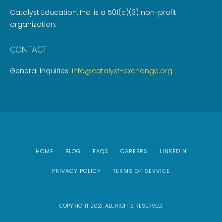
Catalyst Education, Inc. is a 501(c)(3) non-profit
organization.
CONTACT
General Inquiries:
info@catalyst-exchange.org
HOME
BLOG
FAQS
CAREERS
LINKEDIN
PRIVACY POLICY
TERMS OF SERVICE
COPYRIGHT 2021. ALL RIGHTS RESERVED.