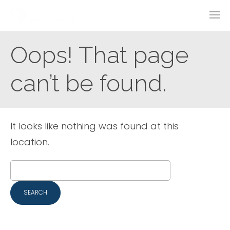
Oops! That page
can’t be found.
It looks like nothing was found at this
location.
Search
for: