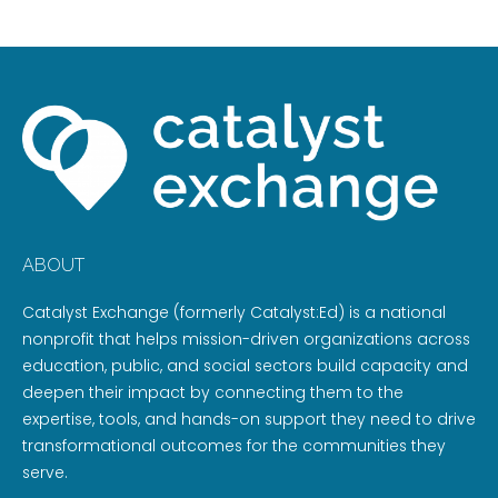
ABOUT
Catalyst Exchange (formerly Catalyst:Ed) is a national
nonprofit that helps mission-driven organizations across
education, public, and social sectors build capacity and
deepen their impact by connecting them to the
expertise, tools, and hands-on support they need to drive
transformational outcomes for the communities they
serve.