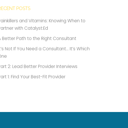
RECENT POSTS
Painkillers and Vitamins: Knowing When to
Partner with Catalyst:Ed
A Better Path to the Right Consultant
It’s Not If You Need a Consultant… It’s Which
One
Part 2: Lead Better Provider Interviews
Part 1: Find Your Best-Fit Provider