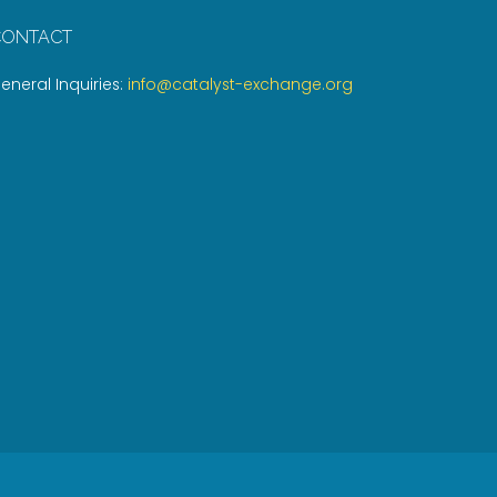
CONTACT
eneral Inquiries:
info@catalyst-exchange.org