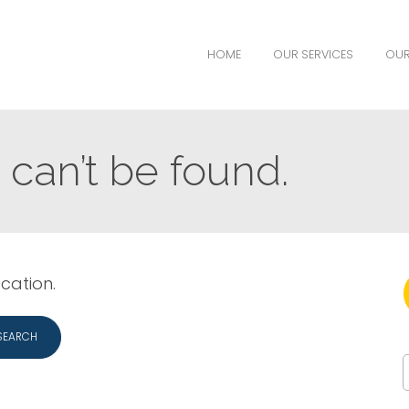
HOME
OUR SERVICES
OUR
can’t be found.
ocation.