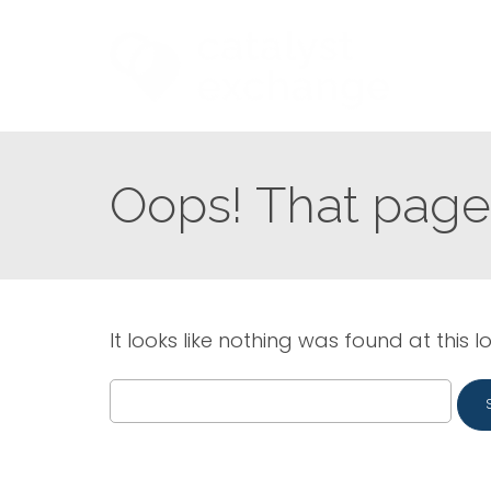
Oops! That page 
It looks like nothing was found at this l
Search
for: