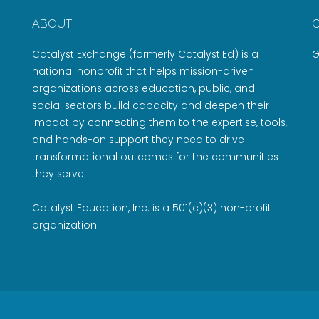
ABOUT
Catalyst Exchange (formerly Catalyst:Ed) is a
G
national nonprofit that helps mission-driven
organizations across education, public, and
social sectors build capacity and deepen their
impact by connecting them to the expertise, tools,
and hands-on support they need to drive
transformational outcomes for the communities
they serve.
Catalyst Education, Inc. is a 501(c)(3) non-profit
organization.