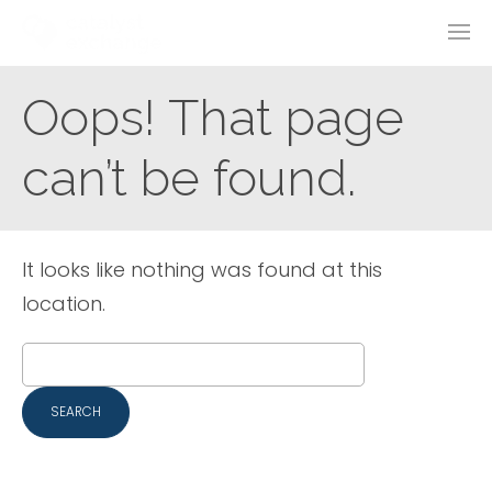
Oops! That page
can’t be found.
It looks like nothing was found at this
location.
Search
for: