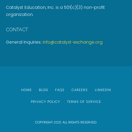
Catalyst Education, Inc. is a 501(c)(3) non-profit
organization.
CONTACT
General Inquiries:
info@catalyst-exchange.org
HOME
BLOG
FAQS
CAREERS
LINKEDIN
PRIVACY POLICY
TERMS OF SERVICE
COPYRIGHT 2021. ALL RIGHTS RESERVED.