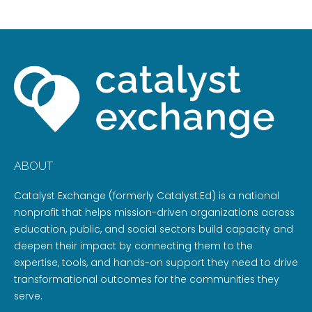
ABOUT
Catalyst Exchange (formerly Catalyst:Ed) is a national
nonprofit that helps mission-driven organizations across
education, public, and social sectors build capacity and
deepen their impact by connecting them to the
expertise, tools, and hands-on support they need to drive
transformational outcomes for the communities they
serve.