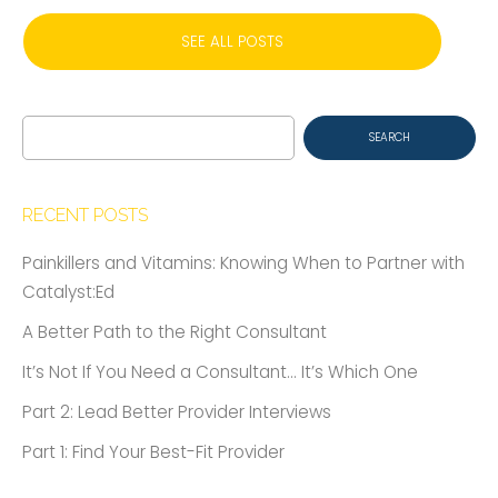
SEE ALL POSTS
Search
for:
RECENT POSTS
Painkillers and Vitamins: Knowing When to Partner with
Catalyst:Ed
A Better Path to the Right Consultant
It’s Not If You Need a Consultant… It’s Which One
Part 2: Lead Better Provider Interviews
Part 1: Find Your Best-Fit Provider