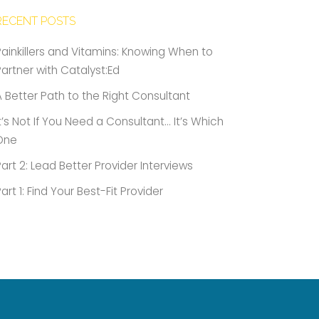
RECENT POSTS
Painkillers and Vitamins: Knowing When to
Partner with Catalyst:Ed
A Better Path to the Right Consultant
It’s Not If You Need a Consultant… It’s Which
One
Part 2: Lead Better Provider Interviews
Part 1: Find Your Best-Fit Provider