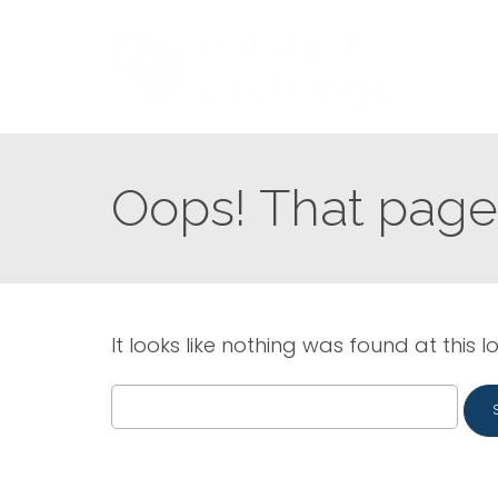
Oops! That page 
It looks like nothing was found at this l
Search
for: