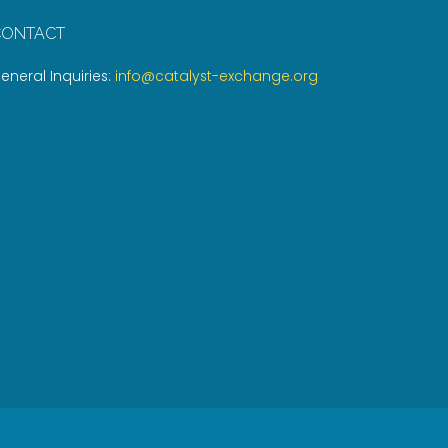
CONTACT
eneral Inquiries:
info@catalyst-exchange.org