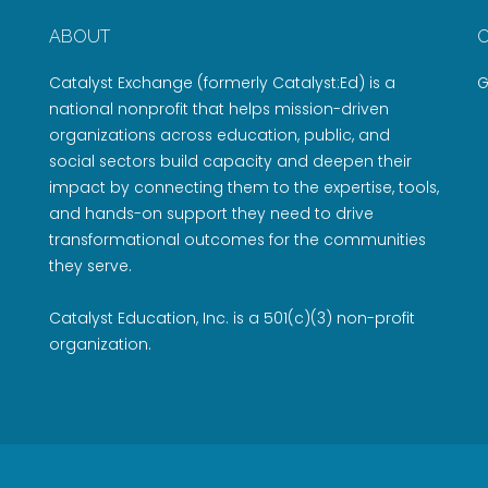
ABOUT
Catalyst Exchange (formerly Catalyst:Ed) is a
G
national nonprofit that helps mission-driven
organizations across education, public, and
social sectors build capacity and deepen their
impact by connecting them to the expertise, tools,
and hands-on support they need to drive
transformational outcomes for the communities
they serve.
Catalyst Education, Inc. is a 501(c)(3) non-profit
organization.