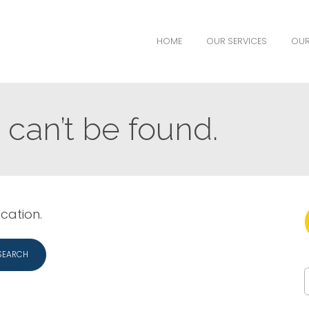
HOME
OUR SERVICES
OUR
can’t be found.
ocation.