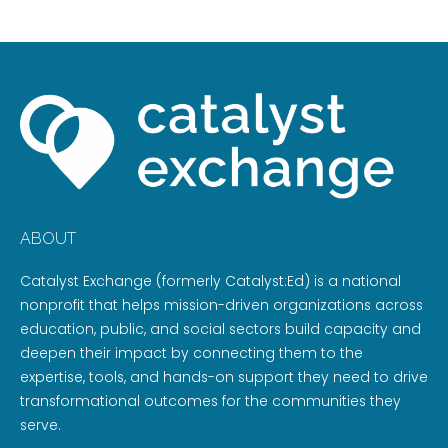
ABOUT
Catalyst Exchange (formerly Catalyst:Ed) is a national
nonprofit that helps mission-driven organizations across
education, public, and social sectors build capacity and
deepen their impact by connecting them to the
expertise, tools, and hands-on support they need to drive
transformational outcomes for the communities they
serve.