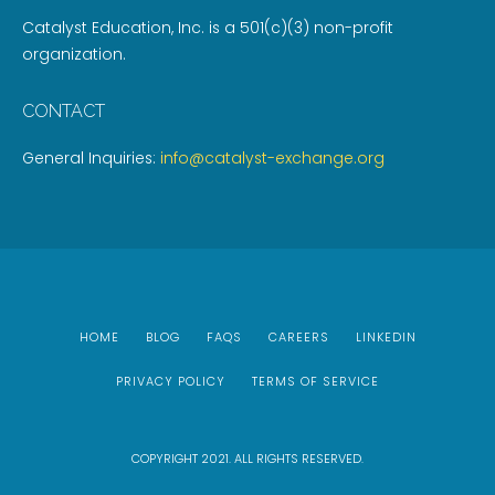
Catalyst Education, Inc. is a 501(c)(3) non-profit
organization.
CONTACT
General Inquiries:
info@catalyst-exchange.org
HOME
BLOG
FAQS
CAREERS
LINKEDIN
PRIVACY POLICY
TERMS OF SERVICE
COPYRIGHT 2021. ALL RIGHTS RESERVED.