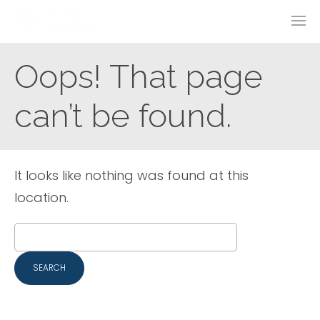
Oops! That page
can’t be found.
It looks like nothing was found at this
location.
Search
for: