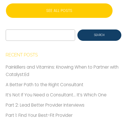
SEE ALL POSTS
Search
for:
RECENT POSTS
Painkillers and Vitamins: Knowing When to Partner with
Catalyst:Ed
A Better Path to the Right Consultant
It’s Not If You Need a Consultant… It’s Which One
Part 2: Lead Better Provider Interviews
Part 1: Find Your Best-Fit Provider