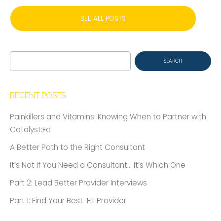
SEE ALL POSTS
Search
for:
RECENT POSTS
Painkillers and Vitamins: Knowing When to Partner with
Catalyst:Ed
A Better Path to the Right Consultant
It’s Not If You Need a Consultant… It’s Which One
Part 2: Lead Better Provider Interviews
Part 1: Find Your Best-Fit Provider