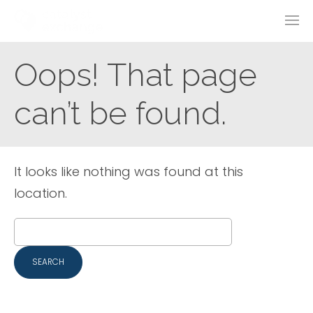
Oops! That page
can’t be found.
It looks like nothing was found at this
location.
Search
for: