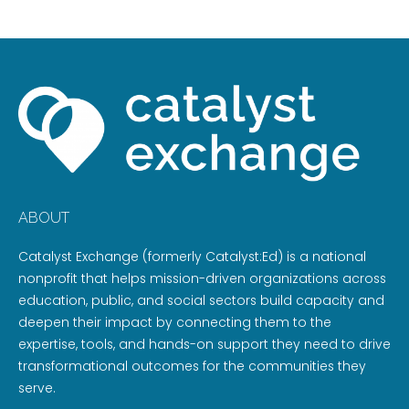
ABOUT
Catalyst Exchange (formerly Catalyst:Ed) is a national
nonprofit that helps mission-driven organizations across
education, public, and social sectors build capacity and
deepen their impact by connecting them to the
expertise, tools, and hands-on support they need to drive
transformational outcomes for the communities they
serve.