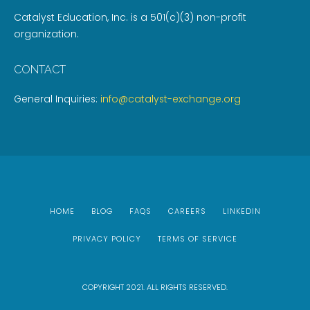
Catalyst Education, Inc. is a 501(c)(3) non-profit
organization.
CONTACT
General Inquiries:
info@catalyst-exchange.org
HOME
BLOG
FAQS
CAREERS
LINKEDIN
PRIVACY POLICY
TERMS OF SERVICE
COPYRIGHT 2021. ALL RIGHTS RESERVED.