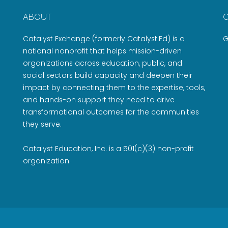
ABOUT
Catalyst Exchange (formerly Catalyst:Ed) is a
G
national nonprofit that helps mission-driven
organizations across education, public, and
social sectors build capacity and deepen their
impact by connecting them to the expertise, tools,
and hands-on support they need to drive
transformational outcomes for the communities
they serve.
Catalyst Education, Inc. is a 501(c)(3) non-profit
organization.