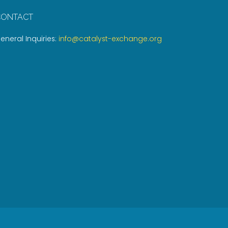
CONTACT
eneral Inquiries:
info@catalyst-exchange.org