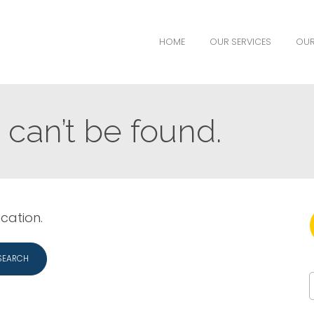
HOME
OUR SERVICES
OUR
can’t be found.
ocation.