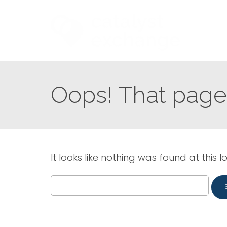
Oops! That page 
It looks like nothing was found at this l
Search
for: