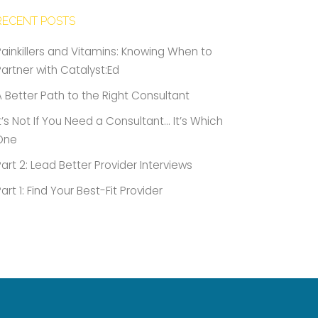
RECENT POSTS
Painkillers and Vitamins: Knowing When to
Partner with Catalyst:Ed
A Better Path to the Right Consultant
It’s Not If You Need a Consultant… It’s Which
One
Part 2: Lead Better Provider Interviews
Part 1: Find Your Best-Fit Provider