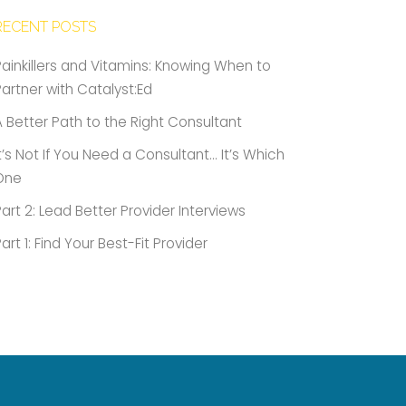
RECENT POSTS
Painkillers and Vitamins: Knowing When to
Partner with Catalyst:Ed
A Better Path to the Right Consultant
It’s Not If You Need a Consultant… It’s Which
One
Part 2: Lead Better Provider Interviews
Part 1: Find Your Best-Fit Provider