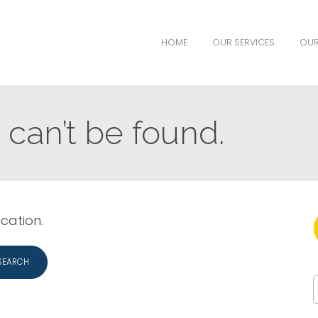
HOME
OUR SERVICES
OUR
can’t be found.
ocation.