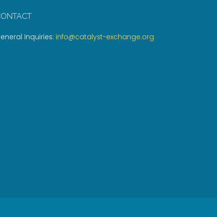
CONTACT
eneral Inquiries:
info@catalyst-exchange.org