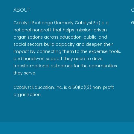
ABOUT
Catalyst Exchange (formerly Catalyst:Ed) is a
G
national nonprofit that helps mission-driven
organizations across education, public, and
social sectors build capacity and deepen their
impact by connecting them to the expertise, tools,
and hands-on support they need to drive
transformational outcomes for the communities
they serve.
Catalyst Education, Inc. is a 501(c)(3) non-profit
organization.