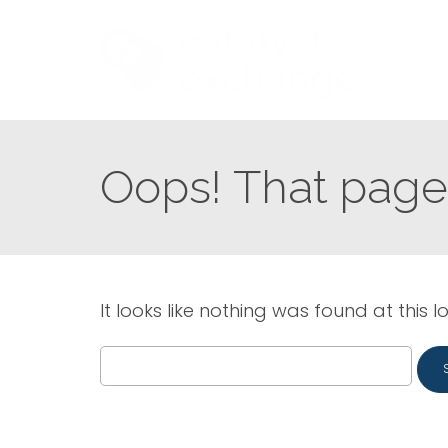
Oops! That page 
It looks like nothing was found at this l
Search
for: