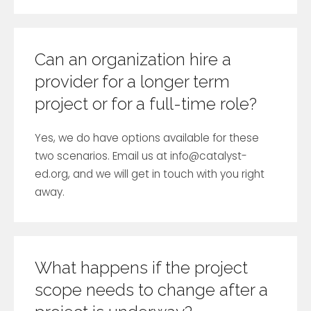
Can an organization hire a
provider for a longer term
project or for a full-time role?
Yes, we do have options available for these
two scenarios. Email us at
info@catalyst-
ed.org
, and we will get in touch with you right
away.
What happens if the project
scope needs to change after a