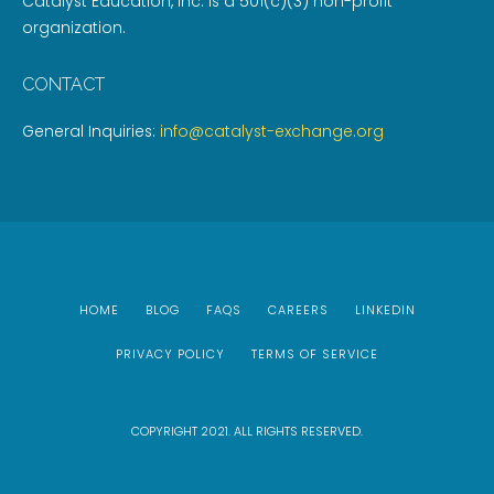
Catalyst Education, Inc. is a 501(c)(3) non-profit
organization.
CONTACT
General Inquiries:
info@catalyst-exchange.org
HOME
BLOG
FAQS
CAREERS
LINKEDIN
PRIVACY POLICY
TERMS OF SERVICE
COPYRIGHT 2021. ALL RIGHTS RESERVED.