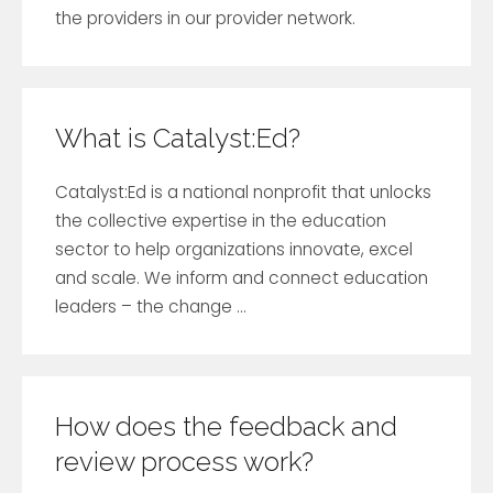
the providers in our provider network.
What is Catalyst:Ed?
Catalyst:Ed is a national nonprofit that unlocks
the collective expertise in the education
sector to help organizations innovate, excel
and scale. We inform and connect education
leaders – the change ...
How does the feedback and
review process work?