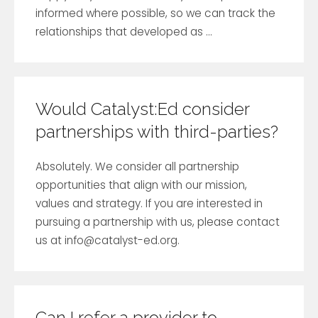
informed where possible, so we can track the
relationships that developed as ...
Would Catalyst:Ed consider
partnerships with third-parties?
Absolutely. We consider all partnership
opportunities that align with our mission,
values and strategy. If you are interested in
pursuing a partnership with us, please contact
us at
info@catalyst-ed.org
.
Can I refer a provider to