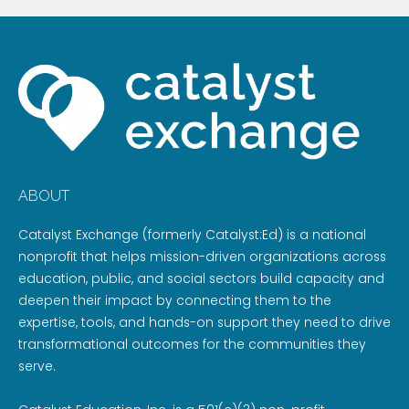
ABOUT
Catalyst Exchange (formerly Catalyst:Ed) is a national
nonprofit that helps mission-driven organizations across
education, public, and social sectors build capacity and
deepen their impact by connecting them to the
expertise, tools, and hands-on support they need to drive
transformational outcomes for the communities they
serve.