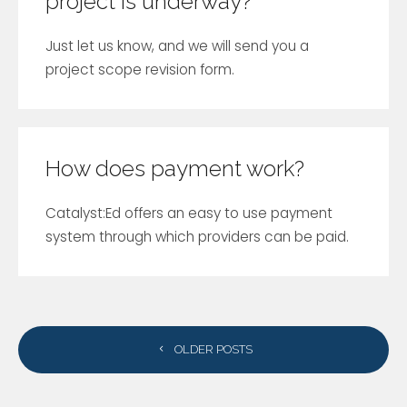
project is underway?
Just let us know, and we will send you a
project scope revision form.
How does payment work?
Catalyst:Ed offers an easy to use payment
system through which providers can be paid.
POSTS
OLDER POSTS
NAVIGATION