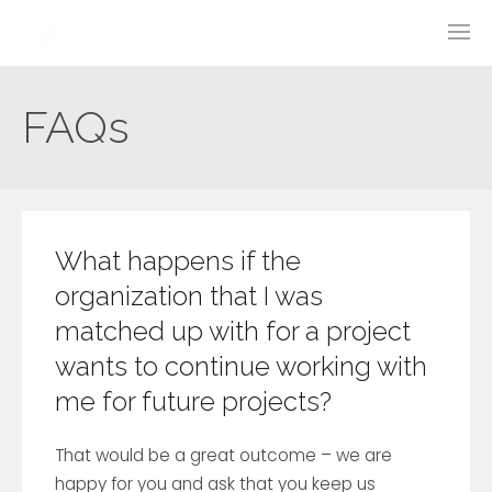
FAQs
What happens if the
organization that I was
matched up with for a project
wants to continue working with
me for future projects?
That would be a great outcome – we are
happy for you and ask that you keep us