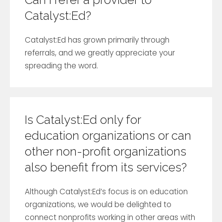
Catalyst:Ed?
Catalyst:Ed has grown primarily through
referrals, and we greatly appreciate your
spreading the word.
Is Catalyst:Ed only for
education organizations or can
other non-profit organizations
also benefit from its services?
Although Catalyst:Ed’s focus is on education
organizations, we would be delighted to
connect nonprofits working in other areas with