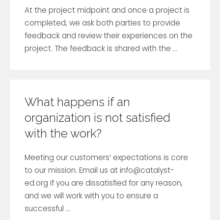
At the project midpoint and once a project is
completed, we ask both parties to provide
feedback and review their experiences on the
project. The feedback is shared with the ...
What happens if an
organization is not satisfied
with the work?
Meeting our customers’ expectations is core
to our mission. Email us at
info@catalyst-
ed.org
if you are dissatisfied for any reason,
and we will work with you to ensure a
successful ...