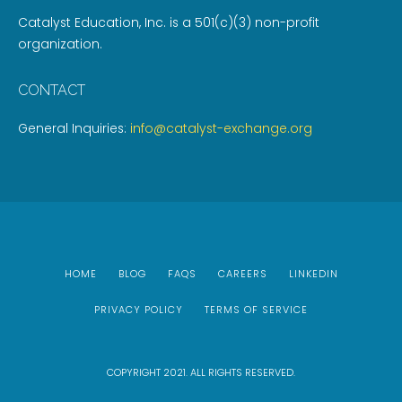
Catalyst Education, Inc. is a 501(c)(3) non-profit
organization.
CONTACT
General Inquiries:
info@catalyst-exchange.org
HOME
BLOG
FAQS
CAREERS
LINKEDIN
PRIVACY POLICY
TERMS OF SERVICE
COPYRIGHT 2021. ALL RIGHTS RESERVED.