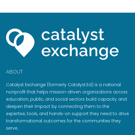
ABOUT
Catalyst Exchange (formerly Catalyst:Ed) is a national
nonprofit that helps mission-driven organizations across
education, public, and social sectors build capacity and
deepen their impact by connecting them to the
expertise, tools, and hands-on support they need to drive
transformational outcomes for the communities they
serve.