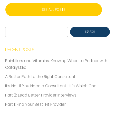
SEE ALL POSTS
Search
for:
RECENT POSTS
Painkillers and Vitamins: Knowing When to Partner with
Catalyst:Ed
A Better Path to the Right Consultant
It’s Not If You Need a Consultant… It’s Which One
Part 2: Lead Better Provider Interviews
Part 1: Find Your Best-Fit Provider