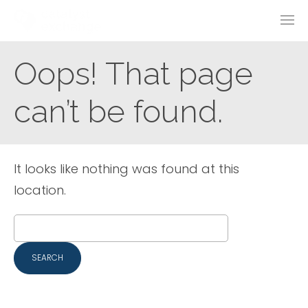
Oops! That page
can’t be found.
It looks like nothing was found at this
location.
Search
for: