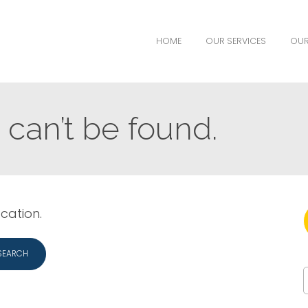
HOME
OUR SERVICES
OUR
can’t be found.
ocation.