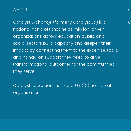
ABOUT
Catalyst Exchange (formerly Catalyst:Ed) is a
G
national nonprofit that helps mission-driven
organizations across education, public, and
social sectors build capacity and deepen their
impact by connecting them to the expertise, tools,
and hands-on support they need to drive
transformational outcomes for the communities
they serve.
Catalyst Education, Inc. is a 501(c)(3) non-profit
organization.