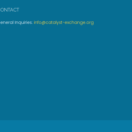
CONTACT
eneral Inquiries:
info@catalyst-exchange.org