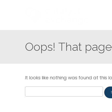
Oops! That page 
It looks like nothing was found at this l
Search
for: