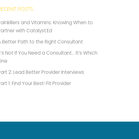
RECENT POSTS
Painkillers and Vitamins: Knowing When to
Partner with Catalyst:Ed
A Better Path to the Right Consultant
It’s Not If You Need a Consultant… It’s Which
One
Part 2: Lead Better Provider Interviews
Part 1: Find Your Best-Fit Provider