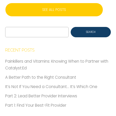
SEE ALL POSTS
Search
for:
RECENT POSTS
Painkillers and Vitamins: Knowing When to Partner with
Catalyst:Ed
A Better Path to the Right Consultant
It’s Not If You Need a Consultant… It’s Which One
Part 2: Lead Better Provider Interviews
Part 1: Find Your Best-Fit Provider