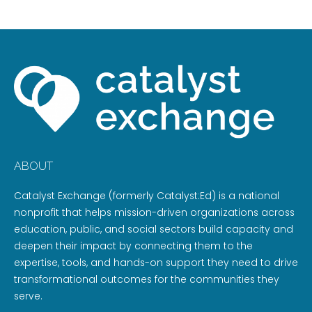
ABOUT
Catalyst Exchange (formerly Catalyst:Ed) is a national
nonprofit that helps mission-driven organizations across
education, public, and social sectors build capacity and
deepen their impact by connecting them to the
expertise, tools, and hands-on support they need to drive
transformational outcomes for the communities they
serve.