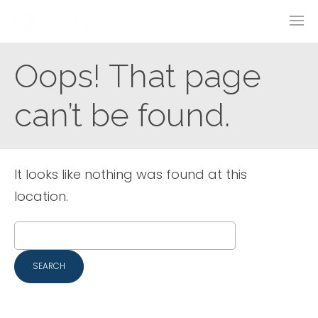
Oops! That page
can’t be found.
It looks like nothing was found at this
location.
Search
for: