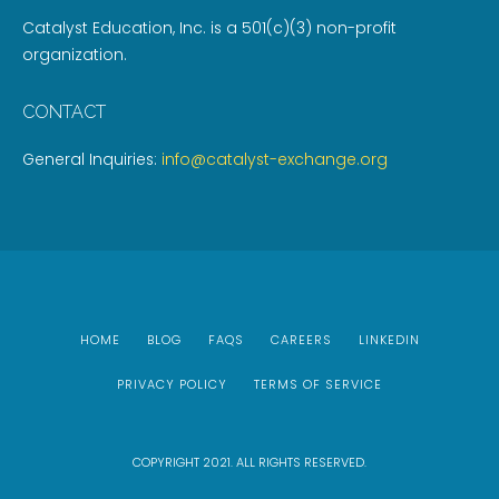
Catalyst Education, Inc. is a 501(c)(3) non-profit
organization.
CONTACT
General Inquiries:
info@catalyst-exchange.org
HOME
BLOG
FAQS
CAREERS
LINKEDIN
PRIVACY POLICY
TERMS OF SERVICE
COPYRIGHT 2021. ALL RIGHTS RESERVED.