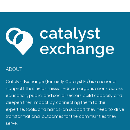
ABOUT
Catalyst Exchange (formerly Catalyst:Ed) is a national
nonprofit that helps mission-driven organizations across
education, public, and social sectors build capacity and
deepen their impact by connecting them to the
expertise, tools, and hands-on support they need to drive
transformational outcomes for the communities they
serve.