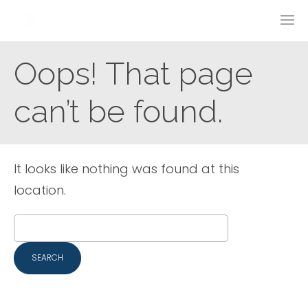
Oops! That page
can’t be found.
It looks like nothing was found at this
location.
Search
for: