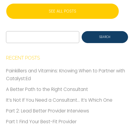
SEE ALL POSTS
Search
for:
RECENT POSTS
Painkillers and Vitamins: Knowing When to Partner with
Catalyst:Ed
A Better Path to the Right Consultant
It’s Not If You Need a Consultant… It’s Which One
Part 2: Lead Better Provider Interviews
Part 1: Find Your Best-Fit Provider