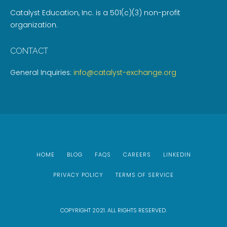
Catalyst Education, Inc. is a 501(c)(3) non-profit
organization.
CONTACT
General Inquiries:
info@catalyst-exchange.org
HOME
BLOG
FAQS
CAREERS
LINKEDIN
PRIVACY POLICY
TERMS OF SERVICE
COPYRIGHT 2021. ALL RIGHTS RESERVED.