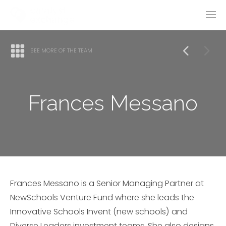
SEE MORE OF THE TEAM
Frances Messano
Frances Messano is a Senior Managing Partner at
NewSchools Venture Fund where she leads the
Innovative Schools Invent (new schools) and
Diverse Leaders investment teams. She also designs