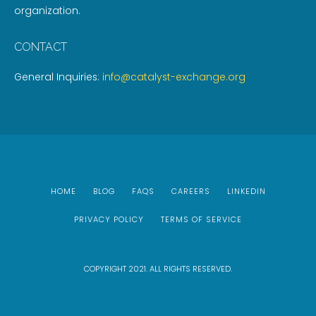
organization.
CONTACT
General Inquiries:
info@catalyst-exchange.org
HOME
BLOG
FAQS
CAREERS
LINKEDIN
PRIVACY POLICY
TERMS OF SERVICE
COPYRIGHT 2021. ALL RIGHTS RESERVED.