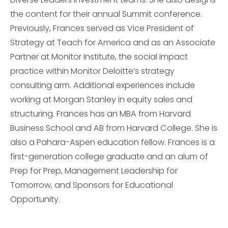
the content for their annual Summit conference.
Previously, Frances served as Vice President of
Strategy at Teach for America and as an Associate
Partner at Monitor Institute, the social impact
practice within Monitor Deloitte’s strategy
consulting arm. Additional experiences include
working at Morgan Stanley in equity sales and
structuring. Frances has an MBA from Harvard
Business School and AB from Harvard College. She is
also a Pahara-Aspen education fellow. Frances is a
first-generation college graduate and an alum of
Prep for Prep, Management Leadership for
Tomorrow, and Sponsors for Educational
Opportunity.