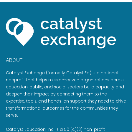
ABOUT
Catalyst Exchange (formerly Catalyst:Ed) is a national
nonprofit that helps mission-driven organizations across
education, public, and social sectors build capacity and
deepen their impact by connecting them to the
expertise, tools, and hands-on support they need to drive
transformational outcomes for the communities they
serve.
Catalyst Education, Inc. is a 501(c)(3) non-profit