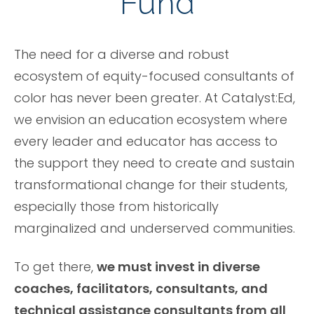
Fund
The need for a diverse and robust
ecosystem of equity-focused consultants of
color has never been greater. At Catalyst:Ed,
we envision an education ecosystem where
every leader and educator has access to
the support they need to create and sustain
transformational change for their students,
especially those from historically
marginalized and underserved communities.
To get there,
we must invest in diverse
coaches, facilitators, consultants, and
technical assistance consultants from all