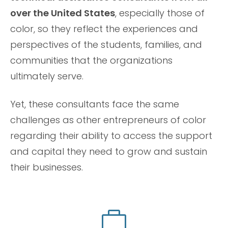
over the United States
, especially those of
color, so they reflect the experiences and
perspectives of the students, families, and
communities that the organizations
ultimately serve.
Yet, these consultants face the same
challenges as other entrepreneurs of color
regarding their ability to access the support
and capital they need to grow and sustain
their businesses.