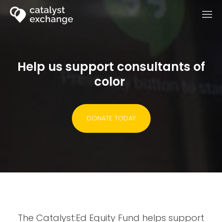
Help us support consultants of
color
DONATE TODAY
The Catalyst:Ed Equity Fund helps support