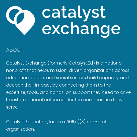
ABOUT
Catalyst Exchange (formerly Catalyst:Ed) is a national
nonprofit that helps mission-driven organizations across
education, public, and social sectors build capacity and
deepen their impact by connecting them to the
expertise, tools, and hands-on support they need to drive
transformational outcomes for the communities they
serve.
Catalyst Education, Inc. is a 501(c)(3) non-profit
organization.