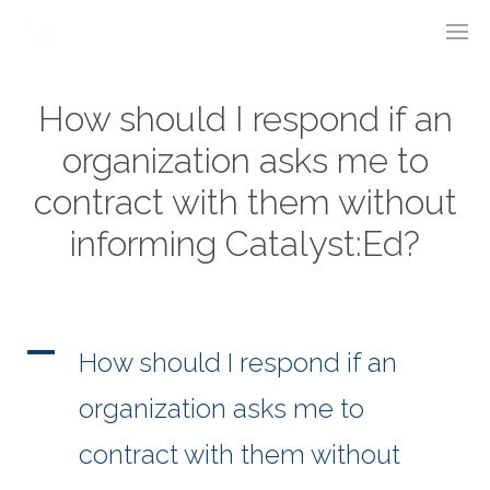
How should I respond if an
organization asks me to
contract with them without
informing Catalyst:Ed?
A
How should I respond if an
organization asks me to
contract with them without