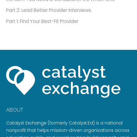
Part 2: Lead Better Provider Interviews
Part 1: Find Your Best-Fit Provider
ABOUT
Catalyst Exchange (formerly Catalyst:Ed) is a national
nonprofit that helps mission-driven organizations across