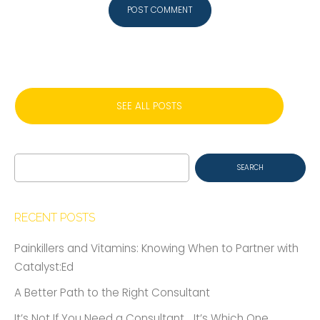
SEE ALL POSTS
Search
for:
RECENT POSTS
Painkillers and Vitamins: Knowing When to Partner with
Catalyst:Ed
A Better Path to the Right Consultant
It’s Not If You Need a Consultant… It’s Which One