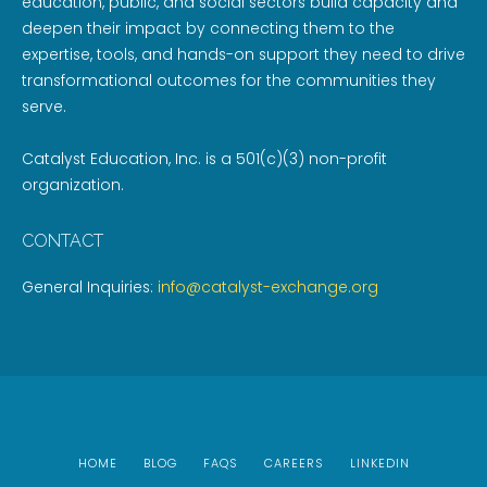
education, public, and social sectors build capacity and
deepen their impact by connecting them to the
expertise, tools, and hands-on support they need to drive
transformational outcomes for the communities they
serve.
Catalyst Education, Inc. is a 501(c)(3) non-profit
organization.
CONTACT
General Inquiries:
info@catalyst-exchange.org
HOME
BLOG
FAQS
CAREERS
LINKEDIN