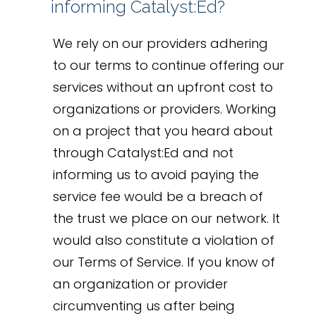
informing Catalyst:Ed?
We rely on our providers adhering
to our terms to continue offering our
services without an upfront cost to
organizations or providers. Working
on a project that you heard about
through Catalyst:Ed and not
informing us to avoid paying the
service fee would be a breach of
the trust we place on our network. It
would also constitute a violation of
our Terms of Service. If you know of
an organization or provider
circumventing us after being