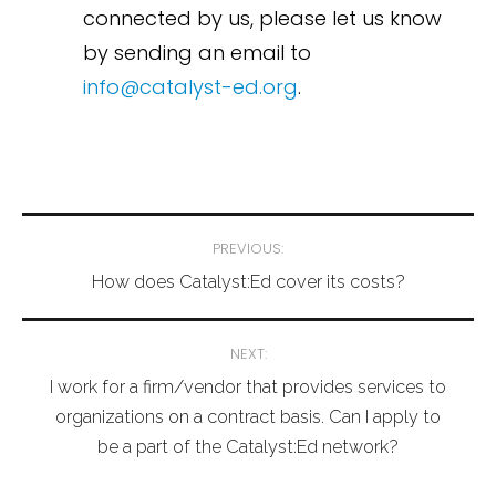
connected by us, please let us know
by sending an email to
info@catalyst-ed.org
.
Post
PREVIOUS:
navigation
How does Catalyst:Ed cover its costs?
NEXT:
I work for a firm/vendor that provides services to
organizations on a contract basis. Can I apply to
be a part of the Catalyst:Ed network?