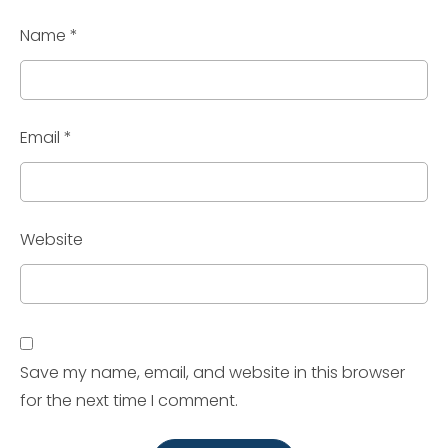
Name
*
Email
*
Website
Save my name, email, and website in this browser
for the next time I comment.