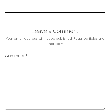
Leave a Comment
Your email address will not be published.
Required fields are
marked
*
Comment
*